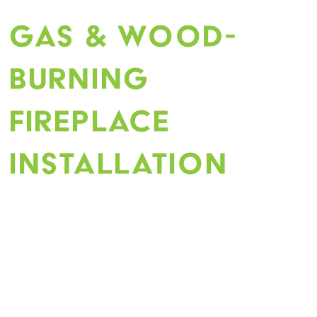
Gas & Wood-
Burning
Fireplace
Construction
Installation